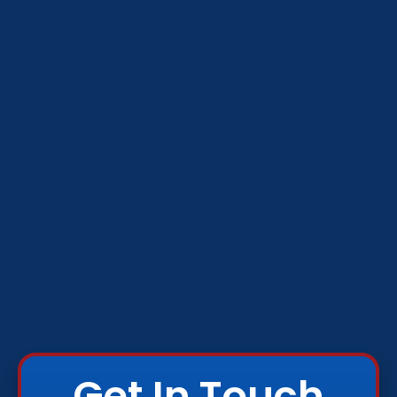
Get In Touch