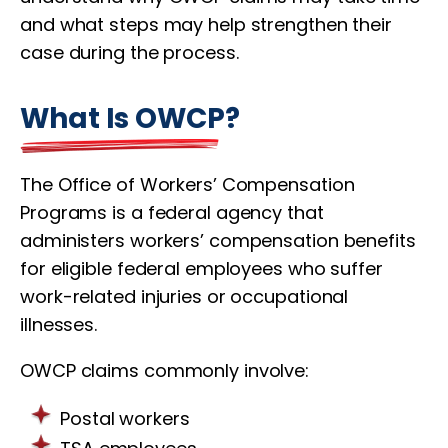
and what steps may help strengthen their
case during the process.
What Is OWCP?
The Office of Workers’ Compensation
Programs is a federal agency that
administers workers’ compensation benefits
for eligible federal employees who suffer
work-related injuries or occupational
illnesses.
OWCP claims commonly involve:
Postal workers