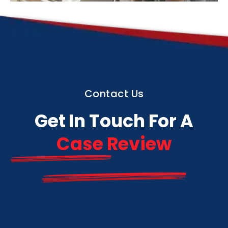
Contact Us
Get In Touch For A
Case Review