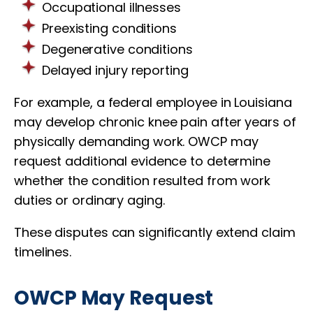
Occupational illnesses
Preexisting conditions
Degenerative conditions
Delayed injury reporting
For example, a federal employee in Louisiana
may develop chronic knee pain after years of
physically demanding work. OWCP may
request additional evidence to determine
whether the condition resulted from work
duties or ordinary aging.
These disputes can significantly extend claim
timelines.
OWCP May Request