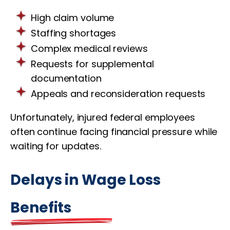
High claim volume
Staffing shortages
Complex medical reviews
Requests for supplemental
documentation
Appeals and reconsideration requests
Unfortunately, injured federal employees
often continue facing financial pressure while
waiting for updates.
Delays in Wage Loss
Benefits