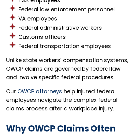
TSA employees
Federal law enforcement personnel
VA employees
Federal administrative workers
Customs officers
Federal transportation employees
Unlike state workers’ compensation systems,
OWCP claims are governed by federal law
and involve specific federal procedures.
Our
OWCP attorneys
help injured federal
employees navigate the complex federal
claims process after a workplace injury.
Why OWCP Claims Often