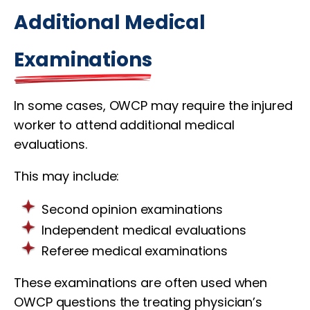
Additional Medical
Examinations
In some cases, OWCP may require the injured
worker to attend additional medical
evaluations.
This may include:
Second opinion examinations
Independent medical evaluations
Referee medical examinations
These examinations are often used when
OWCP questions the treating physician’s