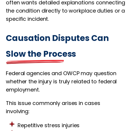
often wants detailed explanations connecting
the condition directly to workplace duties or a
specific incident.
Causation Disputes Can
Slow the Process
Federal agencies and OWCP may question
whether the injury is truly related to federal
employment.
This issue commonly arises in cases
involving:
Repetitive stress injuries