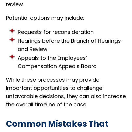
review.
Potential options may include:
Requests for reconsideration
Hearings before the Branch of Hearings
and Review
Appeals to the Employees’
Compensation Appeals Board
While these processes may provide
important opportunities to challenge
unfavorable decisions, they can also increase
the overall timeline of the case.
Common Mistakes That