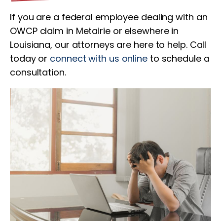
If you are a federal employee dealing with an
OWCP claim in Metairie or elsewhere in
Louisiana, our attorneys are here to help. Call
today or
connect with us online
to schedule a
consultation.