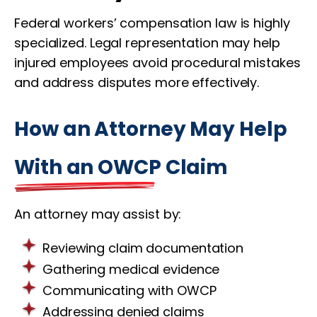
Federal workers’ compensation law is highly
specialized. Legal representation may help
injured employees avoid procedural mistakes
and address disputes more effectively.
How an Attorney May Help
With an OWCP Claim
An attorney may assist by:
Reviewing claim documentation
Gathering medical evidence
Communicating with OWCP
Addressing denied claims