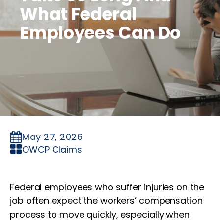
What Federal
Employees Can Do
May 27, 2026
OWCP Claims
Federal employees who suffer injuries on the
job often expect the workers’ compensation
process to move quickly, especially when