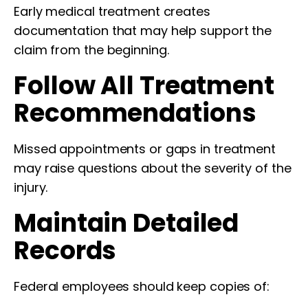
Early medical treatment creates
documentation that may help support the
claim from the beginning.
Follow All Treatment
Recommendations
Missed appointments or gaps in treatment
may raise questions about the severity of the
injury.
Maintain Detailed
Records
Federal employees should keep copies of: