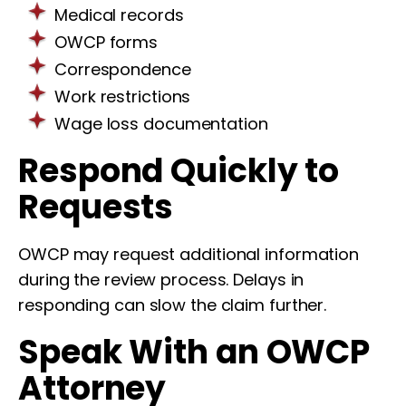
Medical records
OWCP forms
Correspondence
Work restrictions
Wage loss documentation
Respond Quickly to
Requests
OWCP may request additional information
during the review process. Delays in
responding can slow the claim further.
Speak With an OWCP
Attorney