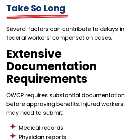
Take So Long
Several factors can contribute to delays in
federal workers’ compensation cases.
Extensive
Documentation
Requirements
OWCP requires substantial documentation
before approving benefits. Injured workers
may need to submit:
Medical records
Physician reports