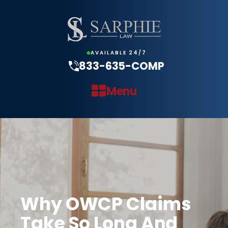
AVAILABLE 24/7
833-635-COMP
Menu
Why OWCP Claims
Take So Long And