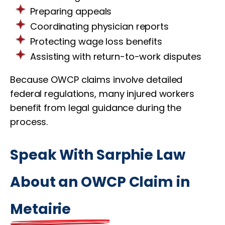
Preparing appeals
Coordinating physician reports
Protecting wage loss benefits
Assisting with return-to-work disputes
Because OWCP claims involve detailed
federal regulations, many injured workers
benefit from legal guidance during the
process.
Speak With Sarphie Law
About an OWCP Claim in
Metairie