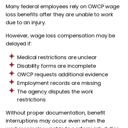
Many federal employees rely on OWCP wage
loss benefits after they are unable to work
due to an injury.
However, wage loss compensation may be
delayed if:
Medical restrictions are unclear
Disability forms are incomplete
OWCP requests additional evidence
Employment records are missing
The agency disputes the work
restrictions
Without proper documentation, benefit
interruptions may occur even when the