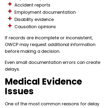
Accident reports
Employment documentation
Disability evidence
Causation opinions
If records are incomplete or inconsistent,
OWCP may request additional information
before making a decision.
Even small documentation errors can create
delays.
Medical Evidence
Issues
One of the most common reasons for delay