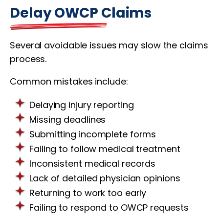
Delay OWCP Claims
Several avoidable issues may slow the claims
process.
Common mistakes include:
Delaying injury reporting
Missing deadlines
Submitting incomplete forms
Failing to follow medical treatment
Inconsistent medical records
Lack of detailed physician opinions
Returning to work too early
Failing to respond to OWCP requests