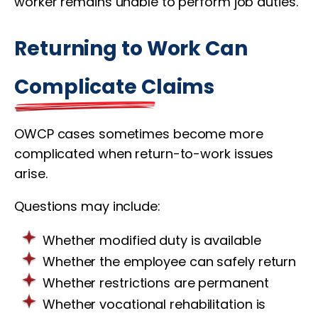
worker remains unable to perform job duties.
Returning to Work Can
Complicate Claims
OWCP cases sometimes become more
complicated when return-to-work issues
arise.
Questions may include:
Whether modified duty is available
Whether the employee can safely return
Whether restrictions are permanent
Whether vocational rehabilitation is