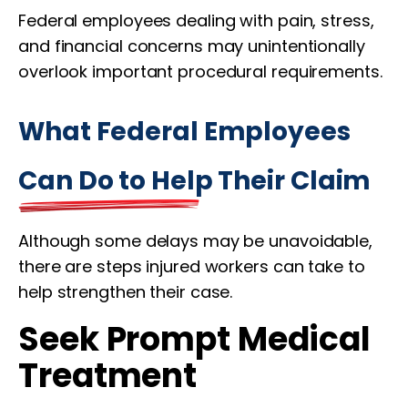
Federal employees dealing with pain, stress,
and financial concerns may unintentionally
overlook important procedural requirements.
What Federal Employees
Can Do to Help Their Claim
Although some delays may be unavoidable,
there are steps injured workers can take to
help strengthen their case.
Seek Prompt Medical
Treatment