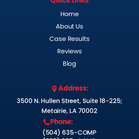
Quick Links
Home
About Us
Case Results
Reviews
Blog
Address:
3500 N. Hullen Street, Suite 18-225;
Metairie, LA 70002
Phone:
(504) 635-COMP