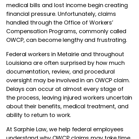
medical bills and lost income begin creating
financial pressure. Unfortunately, claims
handled through the Office of Workers’
Compensation Programs, commonly called
OWCP, can become lengthy and frustrating.
Federal workers in Metairie and throughout
Louisiana are often surprised by how much
documentation, review, and procedural
oversight may be involved in an OWCP claim.
Delays can occur at almost every stage of
the process, leaving injured workers uncertain
about their benefits, medical treatment, and
ability to return to work.
At Sarphie Law, we help federal employees
understand why OWCP claims may take time