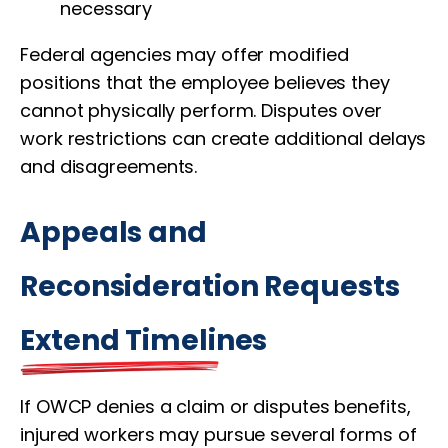
necessary
Federal agencies may offer modified
positions that the employee believes they
cannot physically perform. Disputes over
work restrictions can create additional delays
and disagreements.
Appeals and
Reconsideration Requests
Extend Timelines
If OWCP denies a claim or disputes benefits,
injured workers may pursue several forms of