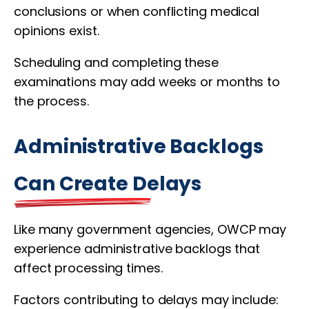
conclusions or when conflicting medical
opinions exist.
Scheduling and completing these
examinations may add weeks or months to
the process.
Administrative Backlogs
Can Create Delays
Like many government agencies, OWCP may
experience administrative backlogs that
affect processing times.
Factors contributing to delays may include: