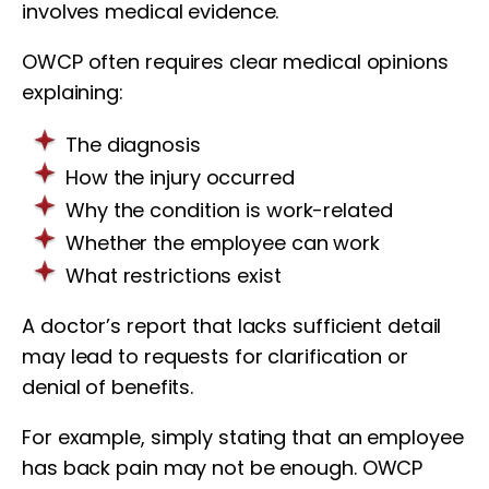
involves medical evidence.
OWCP often requires clear medical opinions
explaining:
The diagnosis
How the injury occurred
Why the condition is work-related
Whether the employee can work
What restrictions exist
A doctor’s report that lacks sufficient detail
may lead to requests for clarification or
denial of benefits.
For example, simply stating that an employee
has back pain may not be enough. OWCP