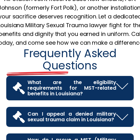
Johnson (formerly Fort Polk), or another installation
your sacrifice deserves recognition. Let a dedicate
Louisiana Military Sexual Trauma lawyer fight for th
benefits and dignity that you earned in uniform. Cal
oday, and come see how we can make a differenc
Frequently Asked
Questions
What are the eligibility
requirements for MST-related
benefits in Louisiana?
Veterans in Louisiana may be eligible for benefits
related to MST if they can show that the trauma
Can I appeal a denied military
sexual trauma claim in Louisiana?
occurred during their military service and that it
has caused lasting mental or physical health
Yes, if your MST claim is denied, you have the right
issues. Documentation from VA therapists,
to appeal. Many Louisiana veterans find that their
How do I prove a MST (Military