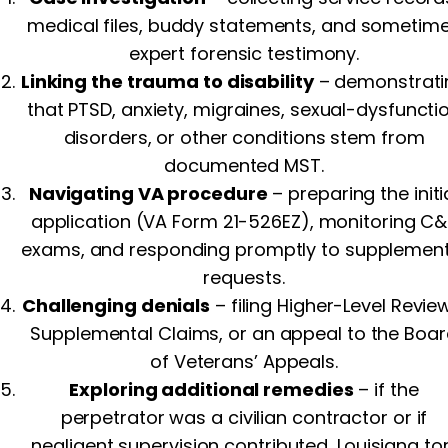
medical files, buddy statements, and sometim
expert forensic testimony.
Linking the trauma to disability
– demonstrati
that PTSD, anxiety, migraines, sexual-dysfuncti
disorders, or other conditions stem from
documented MST.
Navigating VA procedure
– preparing the initi
application (VA Form 21-526EZ), monitoring C&
exams, and responding promptly to supplement
requests.
Challenging denials
– filing Higher-Level Revie
Supplemental Claims, or an appeal to the Boa
of Veterans’ Appeals.
Exploring additional remedies
– if the
perpetrator was a civilian contractor or if
negligent supervision contributed, Louisiana tor