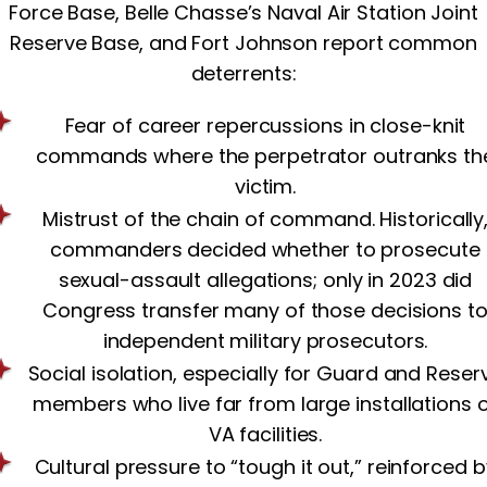
Force Base, Belle Chasse’s Naval Air Station Joint
Reserve Base, and Fort Johnson report common
deterrents:
Fear of career repercussions in close-knit
commands where the perpetrator outranks th
victim.
Mistrust of the chain of command. Historically
commanders decided whether to prosecute
sexual-assault allegations; only in 2023 did
Congress transfer many of those decisions t
independent military prosecutors.
Social isolation, especially for Guard and Reser
members who live far from large installations 
VA facilities.
Cultural pressure to “tough it out,” reinforced b