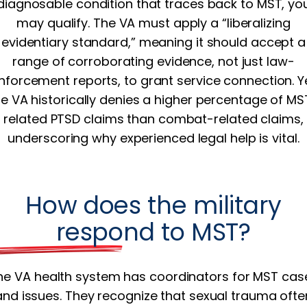
diagnosable condition that traces back to MST, yo
may qualify. The VA must apply a “liberalizing
evidentiary standard,” meaning it should accept a
range of corroborating evidence, not just law-
nforcement reports, to grant service connection. Y
he VA historically denies a higher percentage of MS
related PTSD claims than combat-related claims,
underscoring why experienced legal help is vital.
How does the military
respond to MST?
he VA health system has coordinators for MST cas
and issues. They recognize that sexual trauma ofte