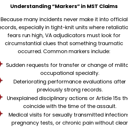
Understanding “Markers” in MST Claims
Because many incidents never make it into official
ecords, especially in tight-knit units where retaliati
fears run high, VA adjudicators must look for
circumstantial clues that something traumatic
occurred. Common markers include:
Sudden requests for transfer or change of milit
occupational specialty.
Deteriorating performance evaluations after
previously strong records.
Unexplained disciplinary actions or Article 15s th
coincide with the time of the assault.
Medical visits for sexually transmitted infection
pregnancy tests, or chronic pain without clea