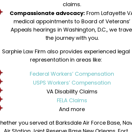
claims.
Compassionate advocacy:
From Lafayette V
medical appointments to Board of Veterans’
Appeals hearings in Washington, D.C., we trave
the journey with you.
Sarphie Law Firm also provides experienced legal
representation in areas like:
Federal Workers’ Compensation
USPS Workers’ Compensation
VA Disability Claims
FELA Claims
And more
hether you served at Barksdale Air Force Base, Nav
Air Station Joint Reserve Base New Orleans, Fort