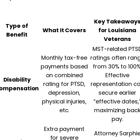
Key Takeaway
Type of
What It Covers
for Louisiana
Benefit
Veterans
MST-related PTS
Monthly tax-free
ratings often ran
payments based
from 30% to 100%
on combined
Effective
Disability
rating for PTSD,
representation c
ompensation
depression,
secure earlier
physical injuries,
“effective dates,
etc.
maximizing bac
pay.
Extra payment
Attorney Sarphi
for severe