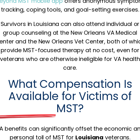
eyond MST mobile app
offers anonymous sympt
tracking, coping tools, and goal-setting exercises.
Survivors in Louisiana can also attend individual or
group counseling at the New Orleans VA Medical
enter and the New Orleans Vet Center, both of whi
provide MST-focused therapy at no cost, even for
veterans who are otherwise ineligible for VA health
care.
What Compensation Is
Available for Victims of
MST?
A benefits can significantly offset the economic a
personal toll of MST for
Louisiana
veterans.