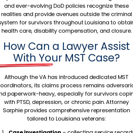
and ever-evolving DoD policies recognize these
realities and provide avenues outside the criminal
system for survivors throughout Louisiana to obtai
health care, disability compensation, and closure.
How Can a Lawyer Assist
With Your MST Case?
Although the VA has introduced dedicated MST
oordinators, its claims process remains adversari
nd paperwork-heavy, especially for survivors copi
with PTSD, depression, or chronic pain. Attorney
Sarphie provides comprehensive representation
tailored to Louisiana veterans:
Case investigation
– collecting service record