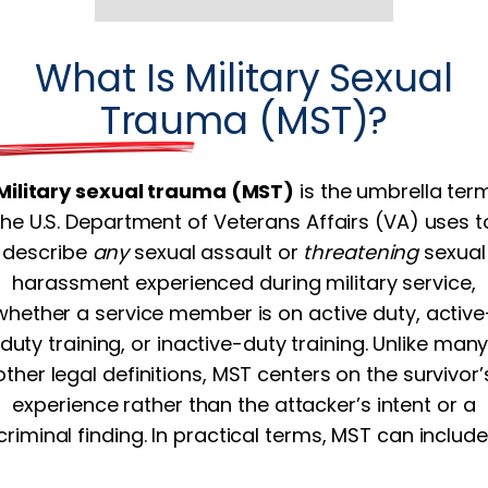
What Is Military Sexual
Trauma (MST)?
Military sexual trauma (MST)
is the umbrella ter
the U.S. Department of Veterans Affairs (VA) uses t
describe
any
sexual assault or
threatening
sexual
harassment experienced during military service,
whether a service member is on active duty, active
duty training, or inactive-duty training. Unlike man
other legal definitions, MST centers on the survivor’
experience rather than the attacker’s intent or a
criminal finding. In practical terms, MST can include