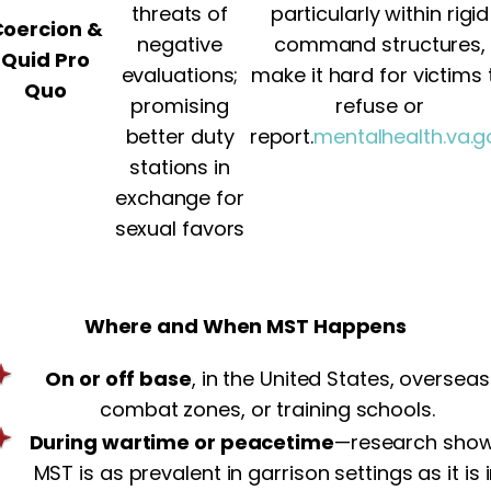
threats of
particularly within rigid
oercion &
negative
command structures,
Quid Pro
evaluations;
make it hard for victims 
Quo
promising
refuse or
better duty
report.
mentalhealth.va.g
stations in
exchange for
sexual favors
Where and When MST Happens
On or off base
, in the United States, overseas
combat zones, or training schools.
During wartime or peacetime
—research sho
MST is as prevalent in garrison settings as it is 