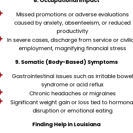
8. Occupational Impact
Missed promotions or adverse evaluations
caused by anxiety, absenteeism, or reduced
productivity
In severe cases, discharge from service or civili
employment, magnifying financial stress
9. Somatic (Body-Based) Symptoms
Gastrointestinal issues such as irritable bowel
syndrome or acid reflux
Chronic headaches or migraines
Significant weight gain or loss tied to hormona
disruption or emotional eating
Finding Help in Louisiana