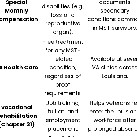
Special
documents
disabilities (e.g.,
Monthly
secondary
loss of a
ompensation
conditions comm
reproductive
in MST survivors.
organ).
Free treatment
for any MST-
related
Available at seve
A Health Care
condition,
VA clinics acros
regardless of
Louisiana.
proof
requirements.
Job training,
Helps veterans r
Vocational
tuition, and
enter the Louisia
ehabilitation
employment
workforce after
(Chapter 31)
placement.
prolonged absenc