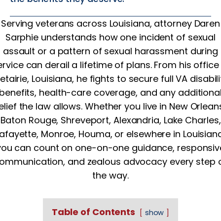
Serving veterans across Louisiana, attorney Daren
Sarphie understands how one incident of sexual
assault or a pattern of sexual harassment during
ervice can derail a lifetime of plans. From his office 
etairie, Louisiana, he fights to secure full VA disabili
benefits, health-care coverage, and any additiona
elief the law allows. Whether you live in New Orlean
Baton Rouge, Shreveport, Alexandria, Lake Charles,
Lafayette, Monroe, Houma, or elsewhere in Louisiana
you can count on one-on-one guidance, responsiv
ommunication, and zealous advocacy every step 
the way.
Table of Contents
show