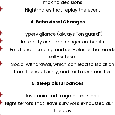
making decisions
Nightmares that replay the event
4. Behavioral Changes
Hypervigilance (always “on guard”)
Irritability or sudden anger outbursts
Emotional numbing and self-blame that erod
self-esteem
Social withdrawal, which can lead to isolation
from friends, family, and faith communities
5. Sleep Disturbances
Insomnia and fragmented sleep
Night terrors that leave survivors exhausted dur
the day