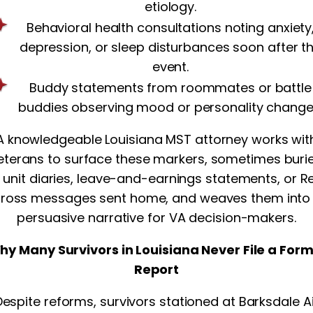
etiology.
Behavioral health consultations noting anxiety
depression, or sleep disturbances soon after t
event.
Buddy statements from roommates or battle
buddies observing mood or personality change
A knowledgeable Louisiana MST attorney works wit
eterans to surface these markers, sometimes buri
n unit diaries, leave-and-earnings statements, or R
ross messages sent home, and weaves them into
persuasive narrative for VA decision-makers.
hy Many Survivors in Louisiana Never File a Form
Report
Despite reforms, survivors stationed at Barksdale Ai