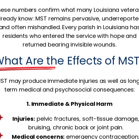
ese numbers confirm what many Louisiana veter
lready know: MST remains pervasive, underreporte
and often mishandled. Every parish in Louisiana ha
residents who entered the service with hope and
returned bearing invisible wounds.
hat Are the Effects of MS
ST may produce immediate injuries as well as lon
term medical and psychosocial consequences:
1. Immediate & Physical Harm
Injuries:
pelvic fractures, soft-tissue damage
bruising, chronic back or joint pain.
Medical concerns:
emergency contraception