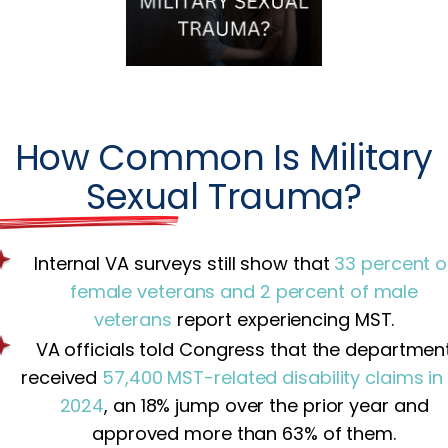
How Common Is Military
Sexual Trauma?
Internal VA surveys still show that
33 percent o
female veterans and 2 percent of male
veterans
report experiencing MST.
VA officials told Congress that the departmen
received
57,400 MST-related disability claims in
2024
, an 18% jump over the prior year and
approved more than 63% of them.