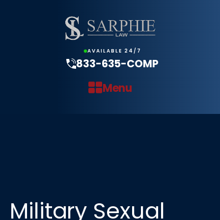
AVAILABLE 24/7
833-635-COMP
Menu
Military Sexual