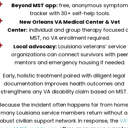
Beyond MST app:
free, anonymous sympto
tracker with 30+ self-help tools.
New Orleans VA Medical Center & Vet
Center:
individual and group therapy focused 
MST, no VA enrollment required.
Local advocacy:
Louisiana veterans’ service
organizations can connect survivors with pee
mentors and emergency housing if needed.
Early, holistic treatment paired with diligent legal
documentation improves health outcomes and
strengthens any VA disability claim based on MST.
Because the incident often happens far from home
many Louisiana service members return without a
robust civilian support network. In response, the
VA’