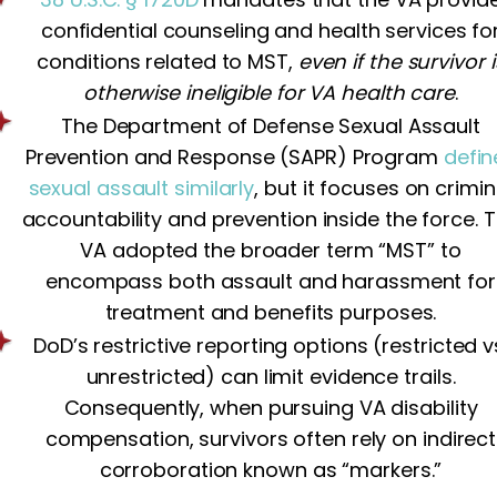
confidential counseling and health services fo
conditions related to MST,
even if the survivor i
otherwise ineligible for VA health care
.
The Department of Defense Sexual Assault
Prevention and Response (SAPR) Program
defin
sexual assault similarly
, but it focuses on crimin
accountability and prevention inside the force. 
VA adopted the broader term “MST” to
encompass both assault and harassment for
treatment and benefits purposes.
DoD’s restrictive reporting options (restricted v
unrestricted) can limit evidence trails.
Consequently, when pursuing VA disability
compensation, survivors often rely on indirect
corroboration known as “markers.”