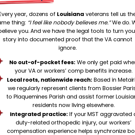
Every year, dozens of
Louisiana
veterans tell us th
ame thing:
“I feel like nobody believes me.”
We do. 
believe you. And we have the legal tools to turn you
story into documented proof that the VA cannot
ignore.
No out-of-pocket fees:
We only get paid whe
your VA or workers’ comp benefits increase.
Local roots, nationwide reach:
Based in Metairi
we regularly represent clients from Bossier Pari
to Plaquemines Parish and assist former Louisi
residents now living elsewhere.
Integrated practice:
If your MST aggravated 
duty-related orthopedic injury, our workers’
compensation experience helps synchronize bo