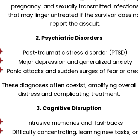
pregnancy, and sexually transmitted infection
that may linger untreated if the survivor does n
report the assault.
2. Psychiatric Disorders
Post-traumatic stress disorder (PTSD)
Major depression and generalized anxiety
Panic attacks and sudden surges of fear or dre
These diagnoses often coexist, amplifying overall
distress and complicating treatment.
3. Cognitive Disruption
Intrusive memories and flashbacks
Difficulty concentrating, learning new tasks, o