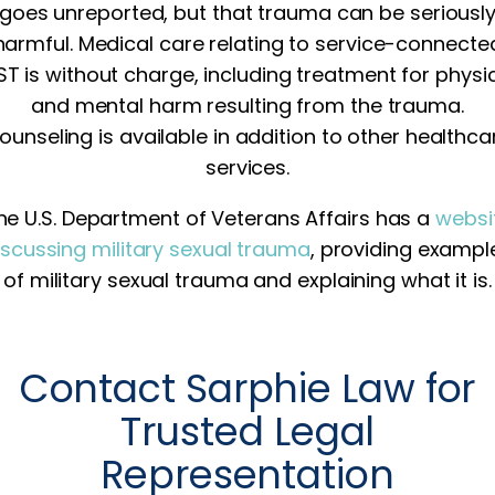
goes unreported, but that trauma can be seriousl
harmful. Medical care relating to service-connecte
T is without charge, including treatment for physi
and mental harm resulting from the trauma.
ounseling is available in addition to other healthca
services.
he U.S. Department of Veterans Affairs has a
websi
iscussing military sexual trauma
, providing exampl
of military sexual trauma and explaining what it is.
Contact Sarphie Law for
Trusted Legal
Representation