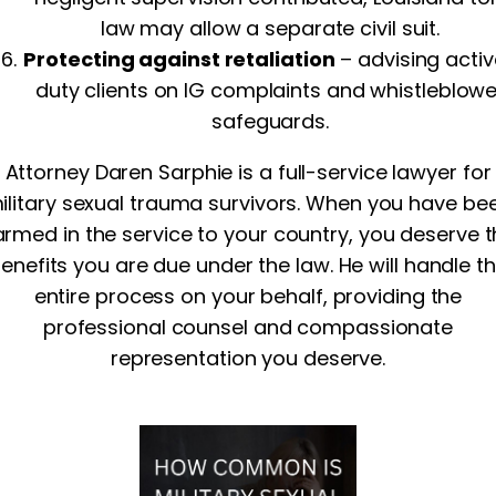
law may allow a separate civil suit.
Protecting against retaliation
– advising acti
duty clients on IG complaints and whistleblowe
safeguards.
Attorney Daren Sarphie is a full-service lawyer for
ilitary sexual trauma survivors. When you have be
rmed in the service to your country, you deserve 
enefits you are due under the law. He will handle t
entire process on your behalf, providing the
professional counsel and compassionate
representation you deserve.