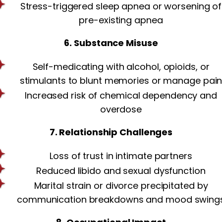
Stress-triggered sleep apnea or worsening of
pre-existing apnea
6. Substance Misuse
Self-medicating with alcohol, opioids, or
stimulants to blunt memories or manage pai
Increased risk of chemical dependency and
overdose
7. Relationship Challenges
Loss of trust in intimate partners
Reduced libido and sexual dysfunction
Marital strain or divorce precipitated by
communication breakdowns and mood swing