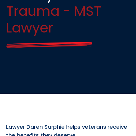
Trauma - MST
Lawyer
Lawyer Daren Sarphie helps veterans receive
the benefits they deserve.