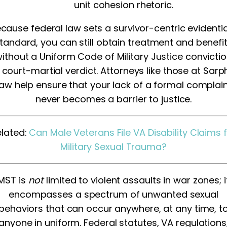
unit cohesion rhetoric.
cause federal law sets a survivor-centric evidenti
tandard, you can still obtain treatment and benefi
ithout a Uniform Code of Military Justice convicti
 court-martial verdict. Attorneys like those at Sarp
aw help ensure that your lack of a formal complai
never becomes a barrier to justice.
elated:
Can Male Veterans File VA Disability Claims 
Military Sexual Trauma?
MST is
not
limited to violent assaults in war zones; i
encompasses a spectrum of unwanted sexual
behaviors that can occur anywhere, at any time, t
anyone in uniform. Federal statutes, VA regulations