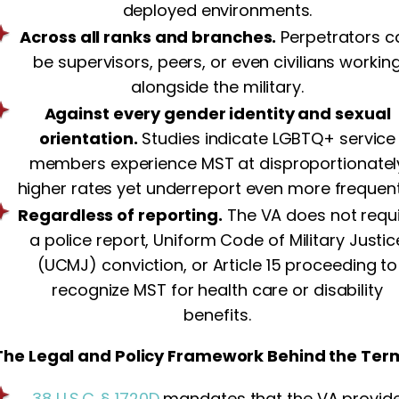
deployed environments.
Across all ranks and branches.
Perpetrators c
be supervisors, peers, or even civilians workin
alongside the military.
Against every gender identity and sexual
orientation.
Studies indicate LGBTQ+ service
members experience MST at disproportionatel
higher rates yet underreport even more frequent
Regardless of reporting.
The VA does not requ
a police report, Uniform Code of Military Justic
(UCMJ) conviction, or Article 15 proceeding to
recognize MST for health care or disability
benefits.
The Legal and Policy Framework Behind the Ter
38 U.S.C. § 1720D
mandates that the VA provid