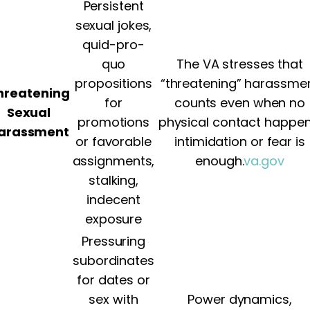
Persistent
sexual jokes,
quid-pro-
quo
The VA stresses that
propositions
“threatening” harassme
hreatening
for
counts even when no
Sexual
promotions
physical contact happen
arassment
or favorable
intimidation or fear is
assignments,
enough.
va.gov
stalking,
indecent
exposure
Pressuring
subordinates
for dates or
sex with
Power dynamics,