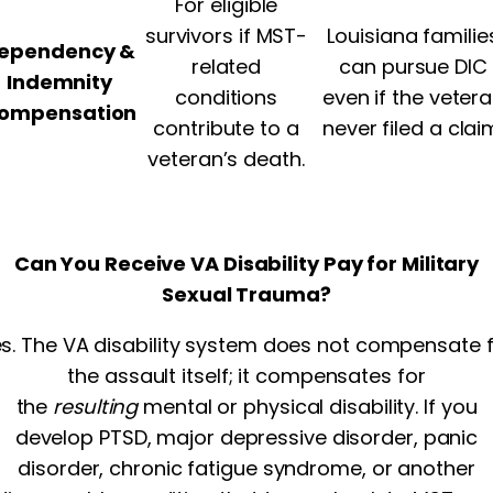
For eligible
survivors if MST-
Louisiana familie
ependency &
related
can pursue DIC
Indemnity
conditions
even if the veter
ompensation
contribute to a
never filed a clai
veteran’s death.
Can You Receive VA Disability Pay for Military
Sexual Trauma?
s. The VA disability system does not compensate 
the assault itself; it compensates for
the
resulting
mental or physical disability. If you
develop PTSD, major depressive disorder, panic
disorder, chronic fatigue syndrome, or another