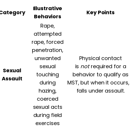
Illustrative
Category
Key Points
Behaviors
Rape,
attempted
rape, forced
penetration,
unwanted
Physical contact
sexual
is
not
required for a
Sexual
touching
behavior to qualify as
Assault
during
MST, but when it occurs, 
hazing,
falls under assault.
coerced
sexual acts
during field
exercises