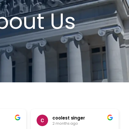
bout Us
coolest singer
2 months ago