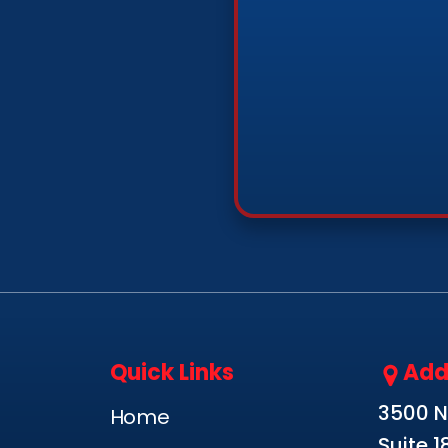
Quick Links
Add
3500 N.
Home
Suite 1