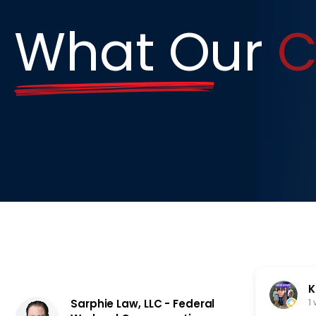
What Our
C
K
1
Sarphie Law, LLC - Federal