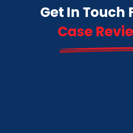
Get In Touch 
Case Revi