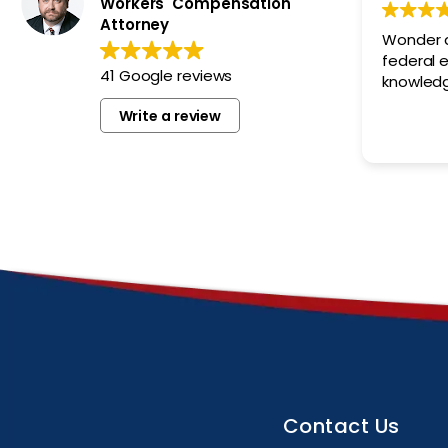
Workers' Compensation
Attorney
Wonder a
federal empl
41 Google reviews
knowledg
Write a review
Contact Us