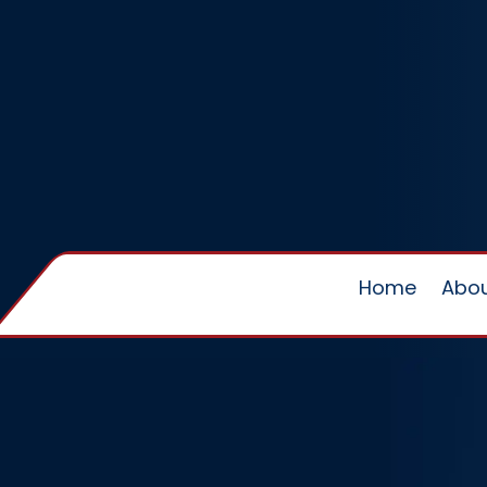
Home
Abou