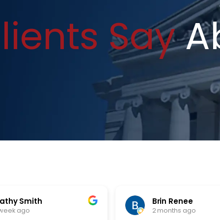
lients Say
A
athy Smith
Brin Renee
 week ago
2 months ago