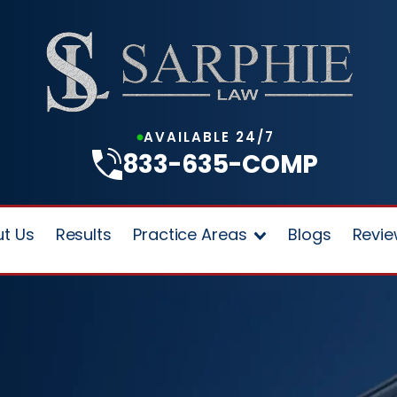
AVAILABLE 24/7
833-635-COMP
t Us
Results
Practice Areas
Blogs
Revi