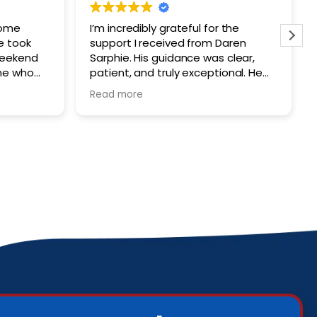
some
I’m incredibly grateful for the
e took
support I received from Daren
weekend
Sarphie. His guidance was clear,
ne who
patient, and truly exceptional. He
 contact.
made a stressful situation much
Read more
tremely
easier to navigate. I would highly
ly takes
recommend him to anyone seeking
into
a trustworthy attorney.
rd to
ers who
ting
s