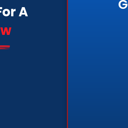
G
For A
ew