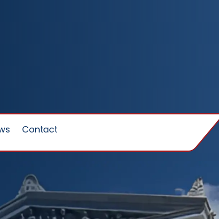
ews
Contact