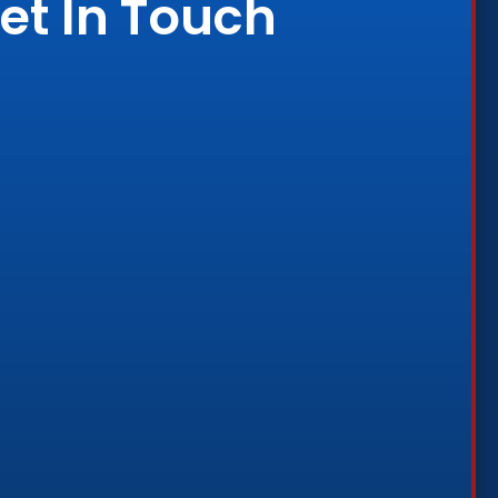
et In Touch