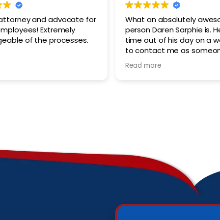
ttorney and advocate for
What an absolutely awe
oyees! Extremely
person Daren Sarphie is. H
eable of the processes.
time out of his day on a 
to contact me as someo
was just requesting initial
Read more
He provides thorough, ex
helpful advice. He genuine
his client’s best interests 
consideration. I look forwa
recommending him to oth
may go through the daun
process of federal worker
compensation claims.