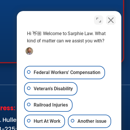
Hi 👋🏼 Welcome to Sarphie Law. What
kind of matter can we assist you with?
Federal Workers' Compensation
Veteran's Disability
Railroad Injuries
ress:
SOCIAL MEDIA:
 Hullen Street,
Hurt At Work
Another issue
8-225; Metairie,