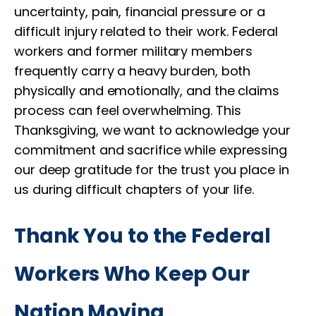
uncertainty, pain, financial pressure or a
difficult injury related to their work. Federal
workers and former military members
frequently carry a heavy burden, both
physically and emotionally, and the claims
process can feel overwhelming. This
Thanksgiving, we want to acknowledge your
commitment and sacrifice while expressing
our deep gratitude for the trust you place in
us during difficult chapters of your life.
Thank You to the Federal
Workers Who Keep Our
Nation Moving