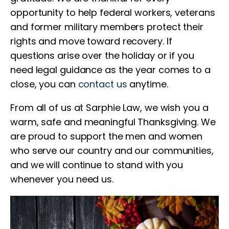
opportunity to help federal workers, veterans
and former military members protect their
rights and move toward recovery. If
questions arise over the holiday or if you
need legal guidance as the year comes to a
close, you can
contact us
anytime.
From all of us at Sarphie Law, we wish you a
warm, safe and meaningful Thanksgiving. We
are proud to support the men and women
who serve our country and our communities,
and we will continue to stand with you
whenever you need us.