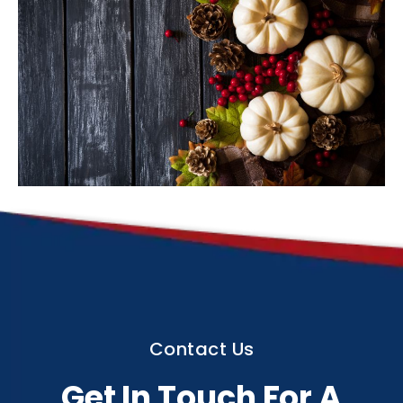
Contact Us
Get In Touch For A