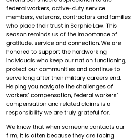
federal workers, active-duty service
members, veterans, contractors and families
who place their trust in Sarphie Law. This
season reminds us of the importance of
gratitude, service and connection. We are
honored to support the hardworking
individuals who keep our nation functioning,
protect our communities and continue to
serve long after their military careers end.
Helping you navigate the challenges of
workers’ compensation, federal workers’
compensation and related claims is a
responsibility we are truly grateful for.
We know that when someone contacts our
firm, it is often because they are facing