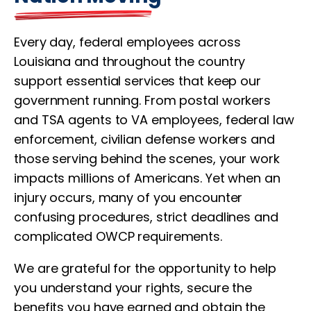
Every day, federal employees across
Louisiana and throughout the country
support essential services that keep our
government running. From postal workers
and TSA agents to VA employees, federal law
enforcement, civilian defense workers and
those serving behind the scenes, your work
impacts millions of Americans. Yet when an
injury occurs, many of you encounter
confusing procedures, strict deadlines and
complicated OWCP requirements.
We are grateful for the opportunity to help
you understand your rights, secure the
benefits you have earned and obtain the