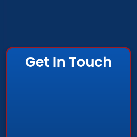
Get In Touch