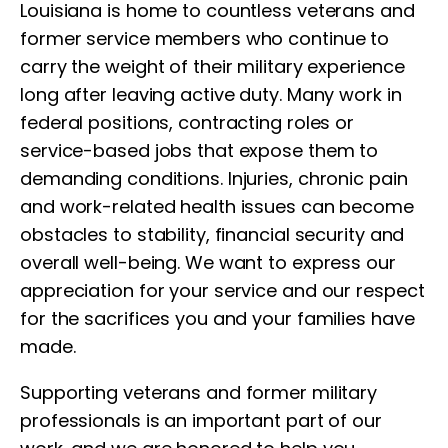
Louisiana is home to countless veterans and
former service members who continue to
carry the weight of their military experience
long after leaving active duty. Many work in
federal positions, contracting roles or
service-based jobs that expose them to
demanding conditions. Injuries, chronic pain
and work-related health issues can become
obstacles to stability, financial security and
overall well-being. We want to express our
appreciation for your service and our respect
for the sacrifices you and your families have
made.
Supporting veterans and former military
professionals is an important part of our