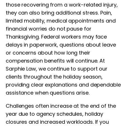
those recovering from a work-related injury,
they can also bring additional stress. Pain,
limited mobility, medical appointments and
financial worries do not pause for
Thanksgiving. Federal workers may face
delays in paperwork, questions about leave
or concerns about how long their
compensation benefits will continue. At
Sarphie Law, we continue to support our
clients throughout the holiday season,
providing clear explanations and dependable
assistance when questions arise.
Challenges often increase at the end of the
year due to agency schedules, holiday
closures and increased workloads. If you