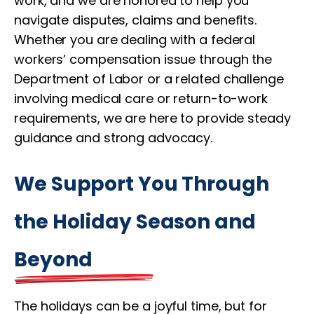
work, and we are honored to help you
navigate disputes, claims and benefits.
Whether you are dealing with a federal
workers’ compensation issue through the
Department of Labor or a related challenge
involving medical care or return-to-work
requirements, we are here to provide steady
guidance and strong advocacy.
We Support You Through
the Holiday Season and
Beyond
The holidays can be a joyful time, but for