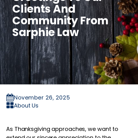
Clients And
Community From
Sarphie Law
November 26, 2025
About Us
As Thanksgiving approaches, we want to
extend our sincere appreciation to the