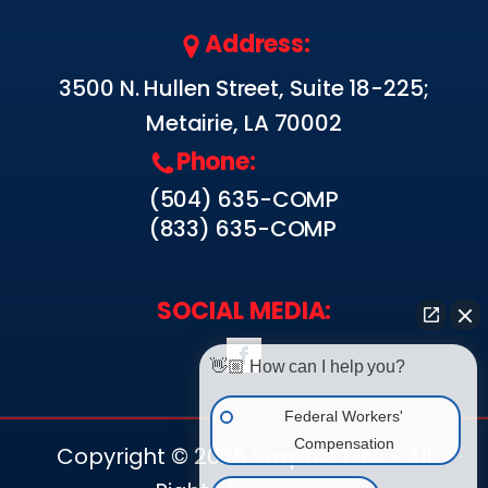
Address:
3500 N. Hullen Street, Suite 18-225;
Metairie, LA 70002
Phone:
(504) 635-COMP
(833) 635-COMP
SOCIAL MEDIA:
👋🏼 How can I help you?
Federal Workers'
Compensation
Copyright © 2025 Sarphie Law - All