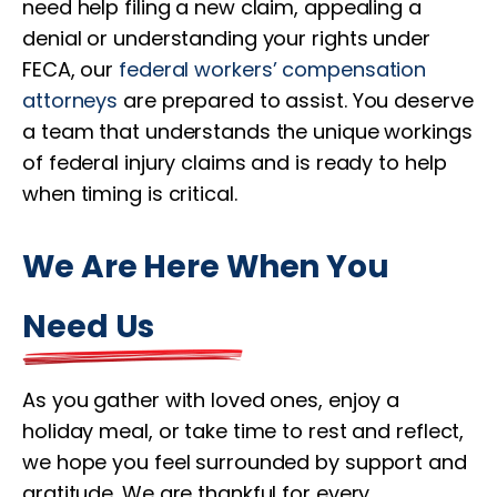
need help filing a new claim, appealing a
denial or understanding your rights under
FECA, our
federal workers’ compensation
attorneys
are prepared to assist. You deserve
a team that understands the unique workings
of federal injury claims and is ready to help
when timing is critical.
We Are Here When You
Need Us
As you gather with loved ones, enjoy a
holiday meal, or take time to rest and reflect,
we hope you feel surrounded by support and
gratitude. We are thankful for every