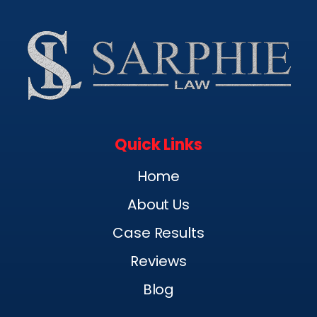
Quick Links
Home
About Us
Case Results
Reviews
Blog