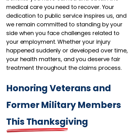
medical care you need to recover. Your
dedication to public service inspires us, and
we remain committed to standing by your
side when you face challenges related to
your employment. Whether your injury
happened suddenly or developed over time,
your health matters, and you deserve fair
treatment throughout the claims process.
Honoring Veterans and
Former Military Members
This Thanksgiving