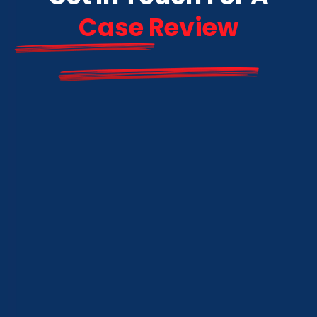
Case Review