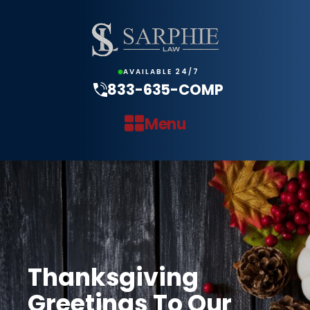
AVAILABLE 24/7
833-635-COMP
Menu
Thanksgiving
Greetings To Our