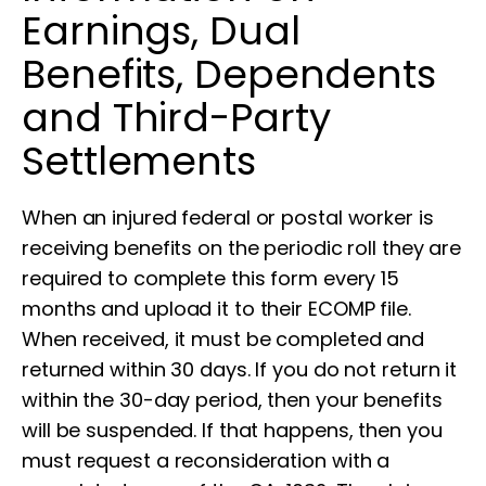
Earnings, Dual
Benefits, Dependents
and Third-Party
Settlements
When an injured federal or postal worker is
receiving benefits on the periodic roll they are
required to complete this form every 15
months and upload it to their ECOMP file.
When received, it must be completed and
returned within 30 days. If you do not return it
within the 30-day period, then your benefits
will be suspended. If that happens, then you
must request a reconsideration with a