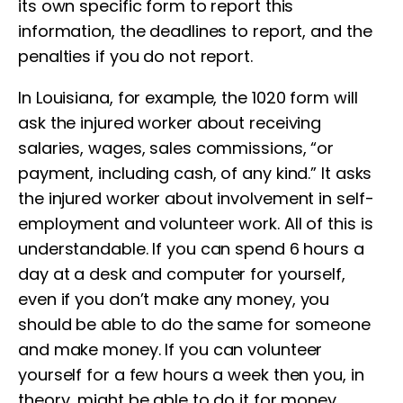
its own specific form to report this
information, the deadlines to report, and the
penalties if you do not report.
In Louisiana, for example, the 1020 form will
ask the injured worker about receiving
salaries, wages, sales commissions, “or
payment, including cash, of any kind.” It asks
the injured worker about involvement in self-
employment and volunteer work. All of this is
understandable. If you can spend 6 hours a
day at a desk and computer for yourself,
even if you don’t make any money, you
should be able to do the same for someone
and make money. If you can volunteer
yourself for a few hours a week then you, in
theory, might be able to do it for money.