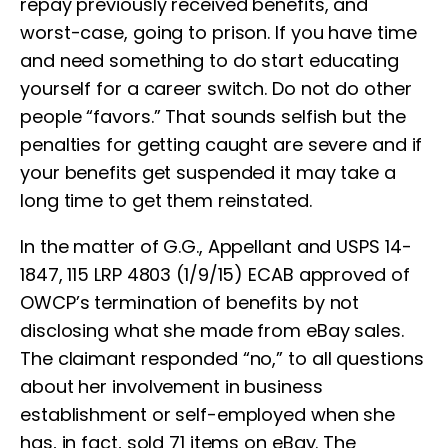
repay previously received benefits, and
worst-case, going to prison. If you have time
and need something to do start educating
yourself for a career switch. Do not do other
people “favors.” That sounds selfish but the
penalties for getting caught are severe and if
your benefits get suspended it may take a
long time to get them reinstated.
In the matter of G.G., Appellant and USPS 14-
1847, 115 LRP 4803 (1/9/15) ECAB approved of
OWCP’s termination of benefits by not
disclosing what she made from eBay sales.
The claimant responded “no,” to all questions
about her involvement in business
establishment or self-employed when she
has, in fact, sold 71 items on eBay. The