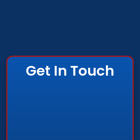
Get In Touch