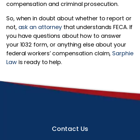
compensation and criminal prosecution.
So, when in doubt about whether to report or
not,
ask an attorney
that understands FECA. If
you have questions about how to answer
your 1032 form, or anything else about your
federal workers’ compensation claim,
Sarphie
Law
is ready to help.
Contact Us