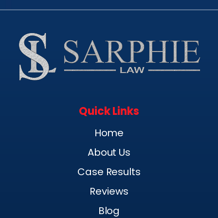
Quick Links
Home
About Us
Case Results
Reviews
Blog