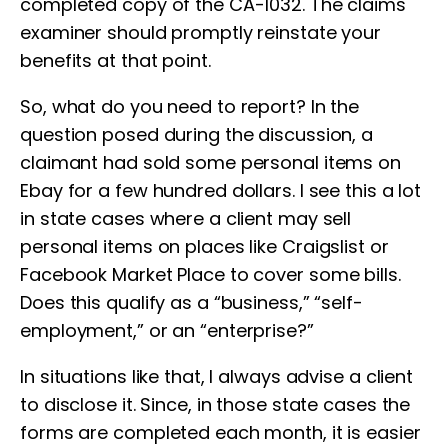
completed copy of the CA-1032. The claims
examiner should promptly reinstate your
benefits at that point.
So, what do you need to report? In the
question posed during the discussion, a
claimant had sold some personal items on
Ebay for a few hundred dollars. I see this a lot
in state cases where a client may sell
personal items on places like Craigslist or
Facebook Market Place to cover some bills.
Does this qualify as a “business,” “self-
employment,” or an “enterprise?”
In situations like that, I always advise a client
to disclose it. Since, in those state cases the
forms are completed each month, it is easier