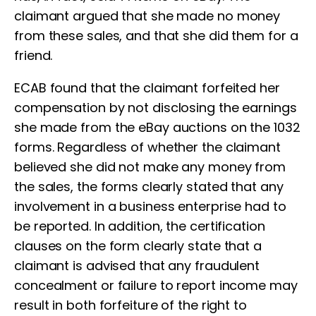
claimant argued that she made no money
from these sales, and that she did them for a
friend.
ECAB found that the claimant forfeited her
compensation by not disclosing the earnings
she made from the eBay auctions on the 1032
forms. Regardless of whether the claimant
believed she did not make any money from
the sales, the forms clearly stated that any
involvement in a business enterprise had to
be reported. In addition, the certification
clauses on the form clearly state that a
claimant is advised that any fraudulent
concealment or failure to report income may
result in both forfeiture of the right to