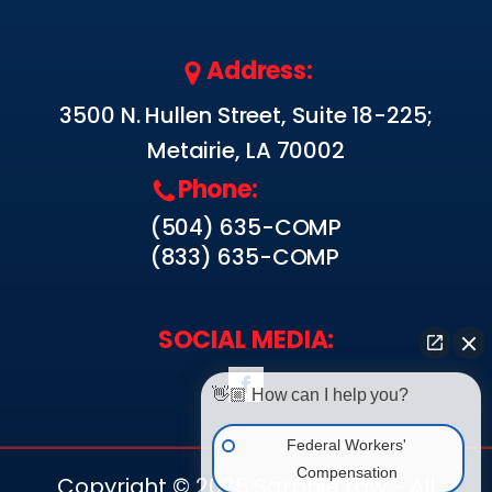
Address:
3500 N. Hullen Street, Suite 18-225;
Metairie, LA 70002
Phone:
(504) 635-COMP
(833) 635-COMP
SOCIAL MEDIA:
👋🏼 How can I help you?
Federal Workers'
Compensation
Copyright © 2025 Sarphie Law - All