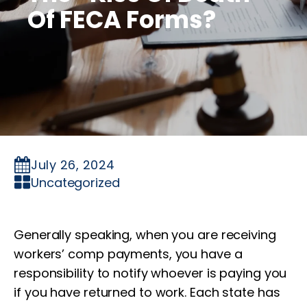
Of FECA Forms?
July 26, 2024
Uncategorized
Generally speaking, when you are receiving
workers’ comp payments, you have a
responsibility to notify whoever is paying you
if you have returned to work. Each state has