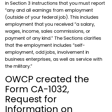
in Section 3 instructions that you must report
“any and all earnings from employment
(outside of your federal job). This includes
employment that you received “a salary,
wages, income, sales commissions, or
payment of any kind.” The Sections clarifies
that the employment includes “self-
employment, odd jobs, involvement in
business enterprises, as well as service with
the military.”
OWCP created the
Form CA-1032,
Request for
Information on