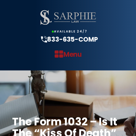
AVAILABLE 24/7
833-635-COMP
Menu
The Form 1032 – Is It
The “Kiss Of Death”