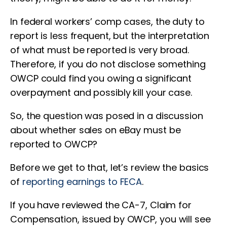
In federal workers’ comp cases, the duty to
report is less frequent, but the interpretation
of what must be reported is very broad.
Therefore, if you do not disclose something
OWCP could find you owing a significant
overpayment and possibly kill your case.
So, the question was posed in a discussion
about whether sales on eBay must be
reported to OWCP?
Before we get to that, let’s review the basics
of
reporting earnings to FECA
.
If you have reviewed the CA-7, Claim for
Compensation, issued by OWCP, you will see