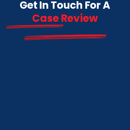
Get In Touch For A
Case Review