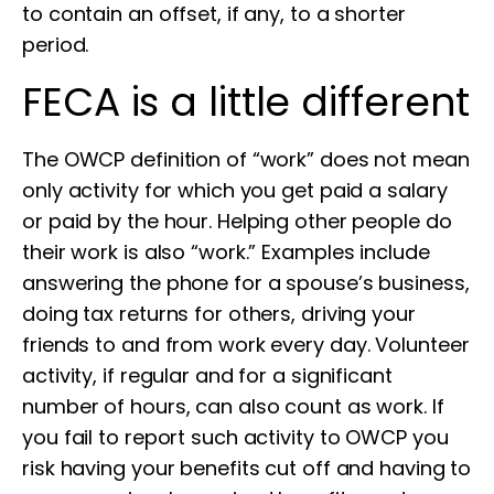
to contain an offset, if any, to a shorter
period.
FECA is a little different
The OWCP definition of “work” does not mean
only activity for which you get paid a salary
or paid by the hour. Helping other people do
their work is also “work.” Examples include
answering the phone for a spouse’s business,
doing tax returns for others, driving your
friends to and from work every day. Volunteer
activity, if regular and for a significant
number of hours, can also count as work. If
you fail to report such activity to OWCP you
risk having your benefits cut off and having to