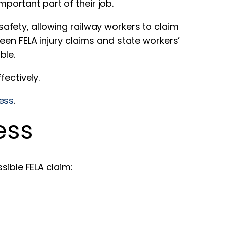
mportant part of their job.
safety, allowing railway workers to claim
en FELA injury claims and state workers’
ble.
fectively.
ess
.
ess
sible FELA claim: