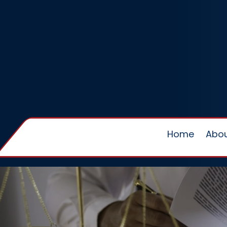
Home
Abou