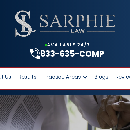
AVAILABLE 24/7
833-635-COMP
t Us
Results
Practice Areas
Blogs
Revi