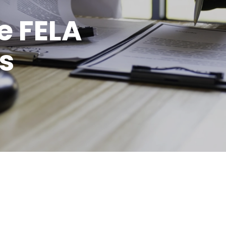
e FELA
s