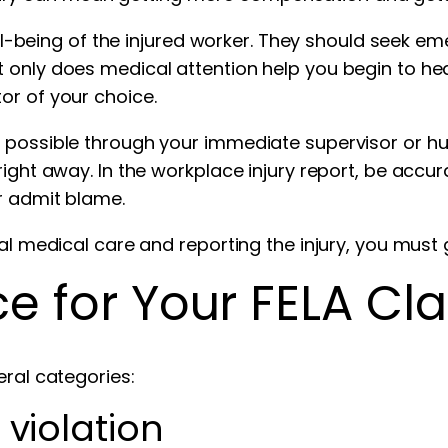
well-being of the injured worker. They should seek 
 only does medical attention help you begin to he
or of your choice.
 possible through your immediate supervisor or hum
ight away. In the workplace injury report, be accura
r admit blame.
ial medical care and reporting the injury, you must 
e for Your FELA Cl
eral categories:
 violation