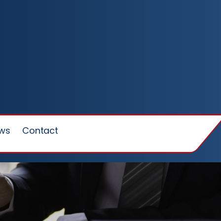
ews
Contact