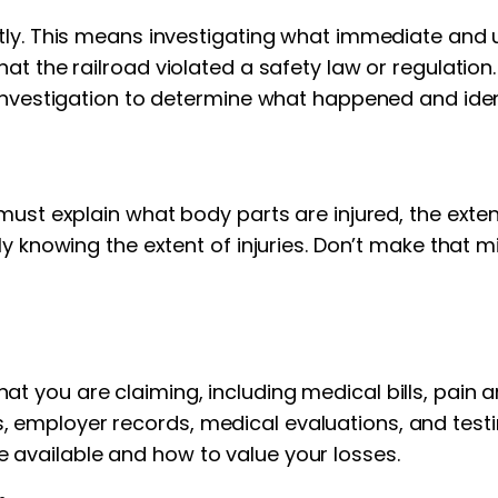
tly. This means investigating what immediate and u
t the railroad violated a safety law or regulation.
investigation to determine what happened and ident
must explain what body parts are injured, the exten
lly knowing the extent of injuries. Don’t make that
you are claiming, including medical bills, pain and
 employer records, medical evaluations, and test
available and how to value your losses.