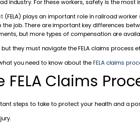
oad industry. For these workers, safety is the most i
ct
(FELA) plays an important role in railroad worker 
the job. There are important key differences betwe
ements, but more types of compensation are availa
, but they must navigate the FELA claims process ef
s what you need to know about the
FELA claims proc
he FELA Claims Proc
tant steps to take to protect your health and a pos
ury.