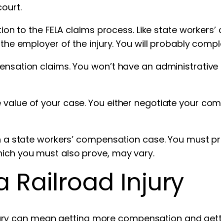
court.
ction to the FELA claims process. Like state workers
 the employer of the injury. You will probably comp
ensation claims. You won’t have an administrative 
value of your case. You either negotiate your compe
 in a state workers’ compensation case. You must p
hich you must also prove, may vary.
 a Railroad Injury
 injury can mean getting more compensation and getti