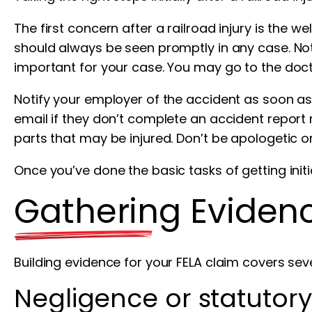
The first concern after a railroad injury is the 
should always be seen promptly in any case. Not
important for your case. You may go to the doct
Notify your employer of the accident as soon as
email if they don’t complete an accident report r
parts that may be injured. Don’t be apologetic o
Once you’ve done the basic tasks of getting init
Gathering Evidenc
Building evidence for your FELA claim covers sev
Negligence or statutory