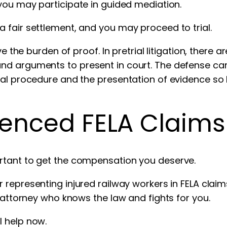
 you may participate in guided mediation.
 fair settlement, and you may proceed to trial.
ve the burden of proof. In pretrial litigation, there 
nd arguments to present in court. The defense ca
gal procedure and the presentation of evidence so 
ienced FELA Claim
rtant to get the compensation you deserve.
r representing injured railway workers in FELA cla
d attorney who knows the law and fights for you.
l help now.