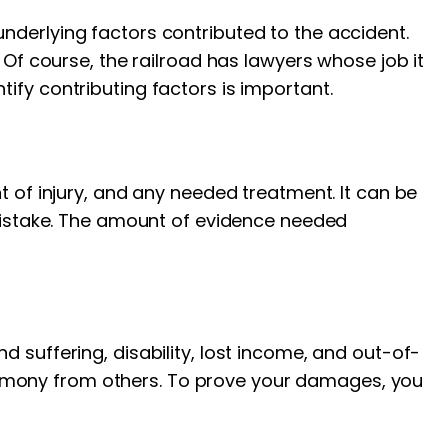
nderlying factors contributed to the accident.
 Of course, the railroad has lawyers whose job it
ify contributing factors is important.
t of injury, and any needed treatment. It can be
 mistake. The amount of evidence needed
 suffering, disability, lost income, and out-of-
imony from others. To prove your damages, you