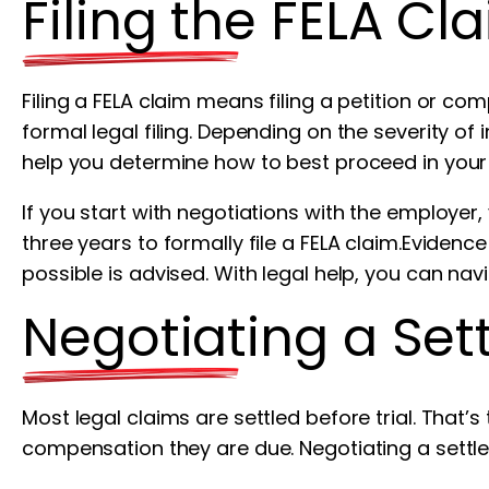
Filing the FELA Cl
Filing a FELA claim means filing a petition or com
formal legal filing. Depending on the severity of
help you determine how to best proceed in your
If you start with negotiations with the employer
three years to formally file a FELA claim.Eviden
possible is advised. With legal help, you can navi
Negotiating a Set
Most legal claims are settled before trial. That’s 
compensation they are due. Negotiating a settle