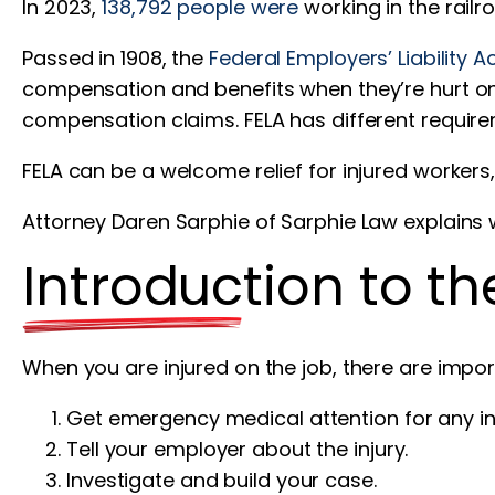
In 2023,
138,792 people were
working in the railr
Passed in 1908, the
Federal Employers’ Liability A
compensation and benefits when they’re hurt on 
compensation claims. FELA has different requir
FELA can be a welcome relief for injured workers
Attorney Daren Sarphie of Sarphie Law explain
Introduction to t
When you are injured on the job, there are impor
Get emergency medical attention for any inj
Tell your employer about the injury.
Investigate and build your case.