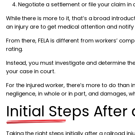
Negotiate a settlement or file your claim in 
While there is more to it, that’s a broad introdu
an injury are to get medical attention and notify
From there, FELA is different from workers’ comp
rating.
Instead, you must investigate and determine the 
your case in court.
For the injured worker, there’s more to do than
negligence, in whole or in part, and damages, w
Initial Steps After
Taking the right steps initially after a railroad