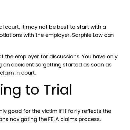
al court, it may not be best to start with a
egotiations with the employer. Sarphie Law can
ct the employer for discussions. You have only
ng an accident so getting started as soon as
claim in court.
ng to Trial
y good for the victim if it fairly reflects the
ans navigating the FELA claims process.