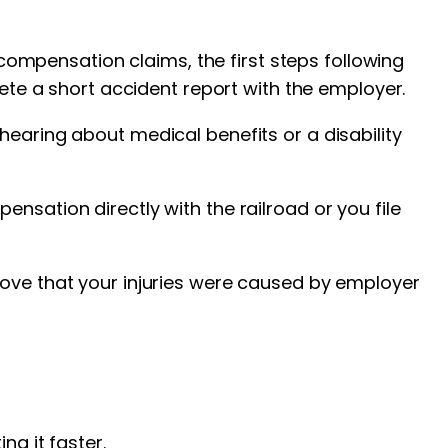
’ compensation claims, the first steps following
lete a short accident report with the employer.
hearing about medical benefits or a disability
nsation directly with the railroad or you file
rove that your injuries were caused by employer
ng it faster.