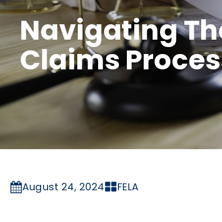
Navigating Th
Claims Proces
August 24, 2024
FELA