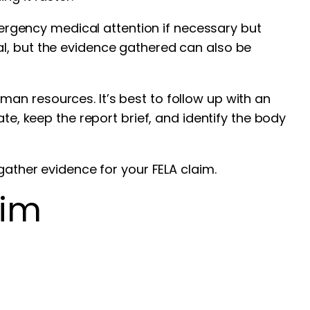
emergency medical attention if necessary but
al, but the evidence gathered can also be
an resources. It’s best to follow up with an
te, keep the report brief, and identify the body
gather evidence for your FELA claim.
aim