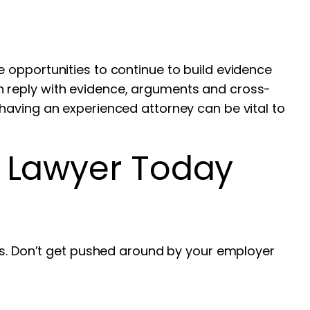
are opportunities to continue to build evidence
n reply with evidence, arguments and cross-
having an experienced attorney can be vital to
s Lawyer Today
ims. Don’t get pushed around by your employer