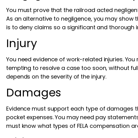
You must prove that the railroad acted negligen
As an alternative to negligence, you may show tha
is to deny claims so a significant and thorough 
Injury
You need evidence of work-related injuries. You 
tempting to resolve a case too soon, without fu
depends on the severity of the injury.
Damages
Evidence must support each type of damages that 
pocket expenses. You may need pay statements,
must know what types of FELA compensation are 