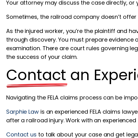
Your attorney may discuss the case directly, or
Sometimes, the railroad company doesn’t offer a
As the injured worker, you’re the plaintiff and ha
through discovery. You must prepare evidence a
examination. There are court rules governing le
the success of your claim.
Contact an Exper
Navigating the FELA claims process can be impo
Sarphie Law
is an experienced FELA claims lawye
after a railroad injury. Work with an experience
Contact us
to talk about your case and get lega