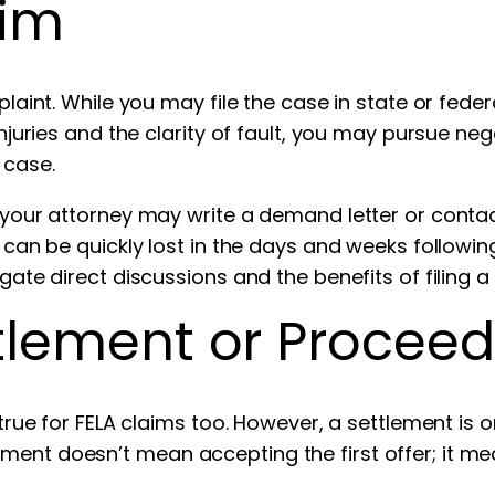
aim
plaint. While you may file the case in state or feder
 injuries and the clarity of fault, you may pursue n
 case.
, your attorney may write a demand letter or conta
ce can be quickly lost in the days and weeks followi
gate direct discussions and the benefits of filing a 
tlement or Proceedi
true for FELA claims too. However, a settlement is onl
ment doesn’t mean accepting the first offer; it me