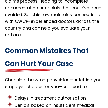
claims process—leading to incomplete
documentation or denials that could’ve been
avoided. Sarphie Law maintains connections
with OWCP-experienced doctors across the
country and can help you evaluate your
options.
Common Mistakes That
Can Hurt Your Case
Choosing the wrong physician—or letting your
employer choose for you—can lead to:
Delays in treatment authorization
Denials based on insufficient medical