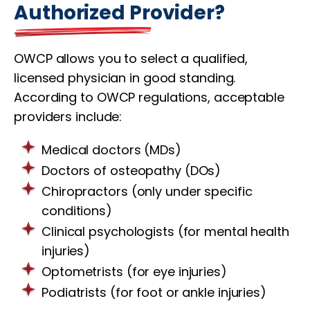
Authorized Provider?
OWCP allows you to select a qualified,
licensed physician in good standing.
According to OWCP regulations, acceptable
providers include:
Medical doctors (MDs)
Doctors of osteopathy (DOs)
Chiropractors (only under specific
conditions)
Clinical psychologists (for mental health
injuries)
Optometrists (for eye injuries)
Podiatrists (for foot or ankle injuries)