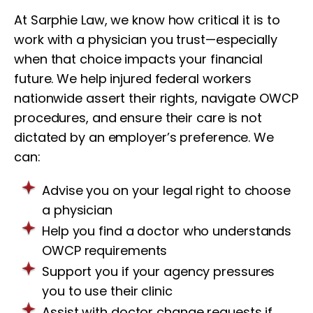
At Sarphie Law, we know how critical it is to
work with a physician you trust—especially
when that choice impacts your financial
future. We help injured federal workers
nationwide assert their rights, navigate OWCP
procedures, and ensure their care is not
dictated by an employer’s preference. We
can:
Advise you on your legal right to choose
a physician
Help you find a doctor who understands
OWCP requirements
Support you if your agency pressures
you to use their clinic
Assist with doctor change requests if