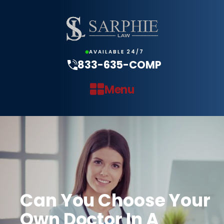
AVAILABLE 24/7
833-635-COMP
Menu
Can You Choose Your
Own Doctor In A