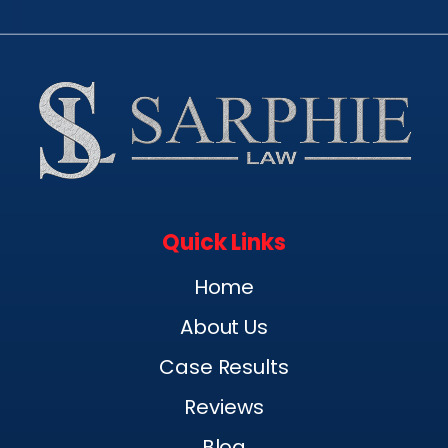
Quick Links
Home
About Us
Case Results
Reviews
Blog