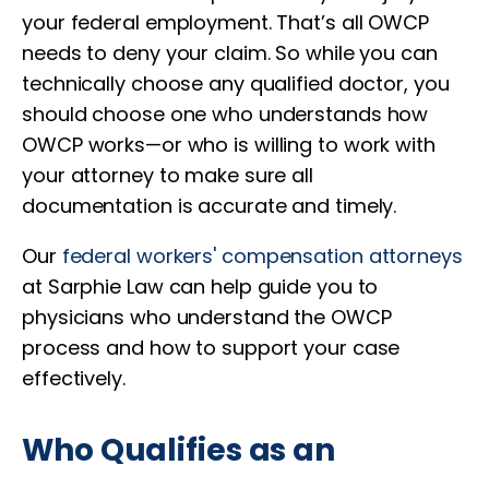
your federal employment. That’s all OWCP
needs to deny your claim. So while you can
technically choose any qualified doctor, you
should choose one who understands how
OWCP works—or who is willing to work with
your attorney to make sure all
documentation is accurate and timely.
Our
federal workers' compensation attorneys
at Sarphie Law can help guide you to
physicians who understand the OWCP
process and how to support your case
effectively.
Who Qualifies as an