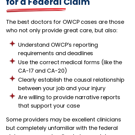
for a Federal Claim
The best doctors for OWCP cases are those
who not only provide great care, but also:
Understand OWCP’s reporting
requirements and deadlines
Use the correct medical forms (like the
CA-17 and CA-20)
Clearly establish the causal relationship
between your job and your injury
Are willing to provide narrative reports
that support your case
Some providers may be excellent clinicians
but completely unfamiliar with the federal