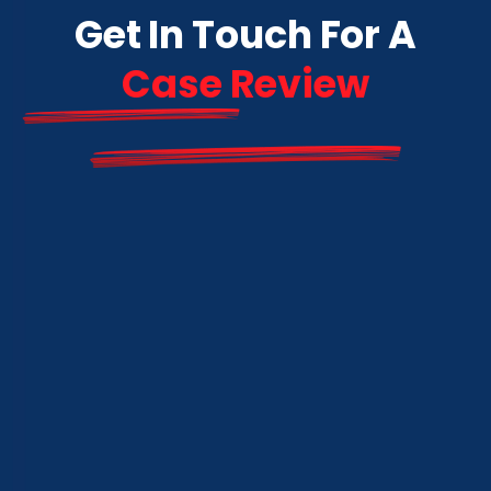
Get In Touch For A
Case Review