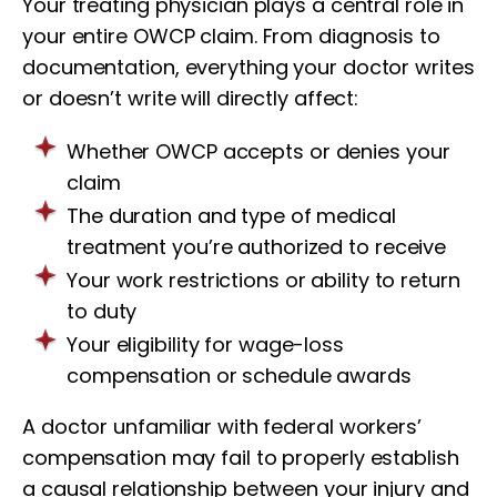
Your treating physician plays a central role in
your entire OWCP claim. From diagnosis to
documentation, everything your doctor writes
or doesn’t write will directly affect:
Whether OWCP accepts or denies your
claim
The duration and type of medical
treatment you’re authorized to receive
Your work restrictions or ability to return
to duty
Your eligibility for wage-loss
compensation or schedule awards
A doctor unfamiliar with federal workers’
compensation may fail to properly establish
a causal relationship between your injury and