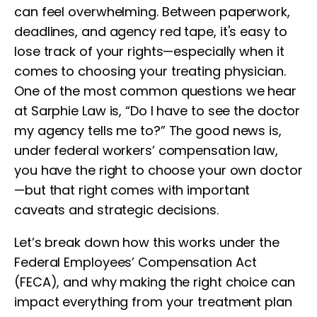
can feel overwhelming. Between paperwork,
deadlines, and agency red tape, it's easy to
lose track of your rights—especially when it
comes to choosing your treating physician.
One of the most common questions we hear
at Sarphie Law is, “Do I have to see the doctor
my agency tells me to?” The good news is,
under federal workers’ compensation law,
you have the right to choose your own doctor
—but that right comes with important
caveats and strategic decisions.
Let’s break down how this works under the
Federal Employees’ Compensation Act
(FECA), and why making the right choice can
impact everything from your treatment plan