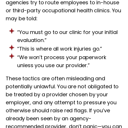
agencies try to route employees to in-house
or third-party occupational health clinics. You
may be told:
“You must go to our clinic for your initial
evaluation.”
“This is where all work injuries go.”
“We won’t process your paperwork
unless you use our provider.”
These tactics are often misleading and
potentially unlawful. You are not obligated to
be treated by a provider chosen by your
employer, and any attempt to pressure you
otherwise should raise red flags. If you’ve
already been seen by an agency-
recommended provider, don’t panic—you can