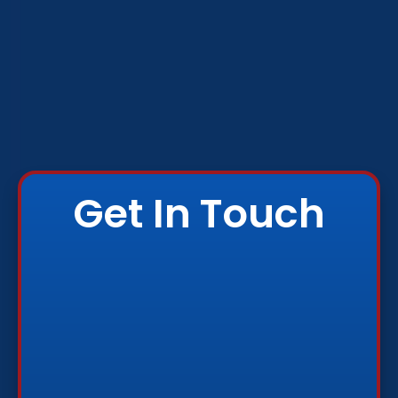
Get In Touch