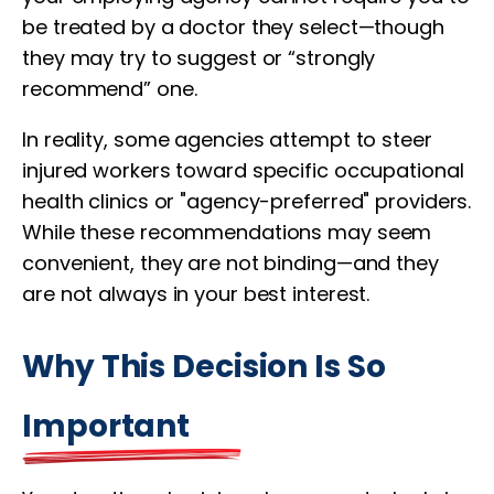
be treated by a doctor they select—though
they may try to suggest or “strongly
recommend” one.
In reality, some agencies attempt to steer
injured workers toward specific occupational
health clinics or "agency-preferred" providers.
While these recommendations may seem
convenient, they are not binding—and they
are not always in your best interest.
Why This Decision Is So
Important