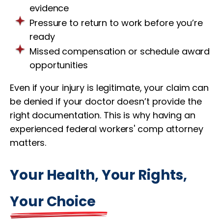
evidence
Pressure to return to work before you’re
ready
Missed compensation or schedule award
opportunities
Even if your injury is legitimate, your claim can
be denied if your doctor doesn’t provide the
right documentation. This is why having an
experienced federal workers' comp attorney
matters.
Your Health, Your Rights,
Your Choice