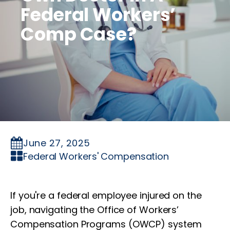
Federal Workers’
Comp Case?
June 27, 2025
Federal Workers' Compensation
If you're a federal employee injured on the
job, navigating the Office of Workers’
Compensation Programs (OWCP) system