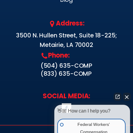
Address:
3500 N. Hullen Street, Suite 18-225;
Metairie, LA 70002
Phone:
(504) 635-COMP
(833) 635-COMP
SOCIAL MEDIA:
👋🏼 How can I help you?
Federal Workers'
Compensation