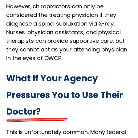
However, chiropractors can only be
considered the treating physician if they
diagnose a spinal subluxation via X-ray.
Nurses, physician assistants, and physical
therapists can provide supportive care, but
they cannot act as your attending physician
in the eyes of OWCP.
What If Your Agency
Pressures You to Use Their
Doctor?
This is unfortunately common. Many federal