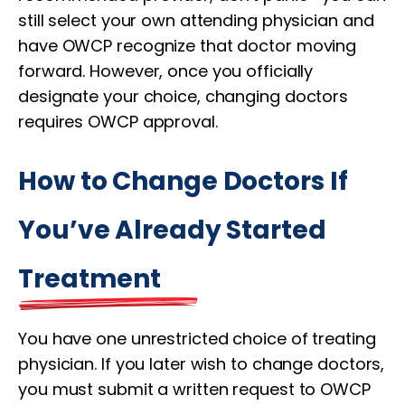
still select your own attending physician and
have OWCP recognize that doctor moving
forward. However, once you officially
designate your choice, changing doctors
requires OWCP approval.
How to Change Doctors If
You’ve Already Started
Treatment
You have one unrestricted choice of treating
physician. If you later wish to change doctors,
you must submit a written request to OWCP