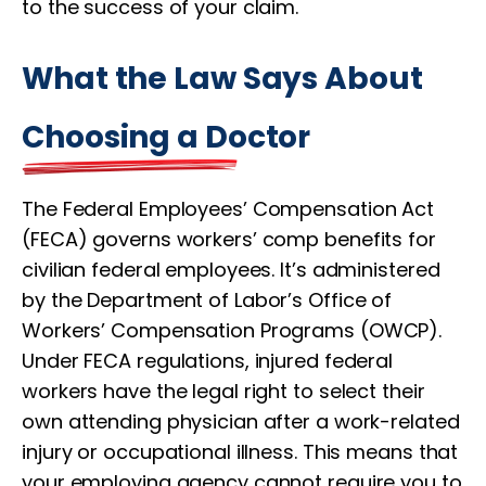
to the success of your claim.
What the Law Says About
Choosing a Doctor
The Federal Employees’ Compensation Act
(FECA) governs workers’ comp benefits for
civilian federal employees. It’s administered
by the Department of Labor’s Office of
Workers’ Compensation Programs (OWCP).
Under FECA regulations, injured federal
workers have the legal right to select their
own attending physician after a work-related
injury or occupational illness. This means that
your employing agency cannot require you to