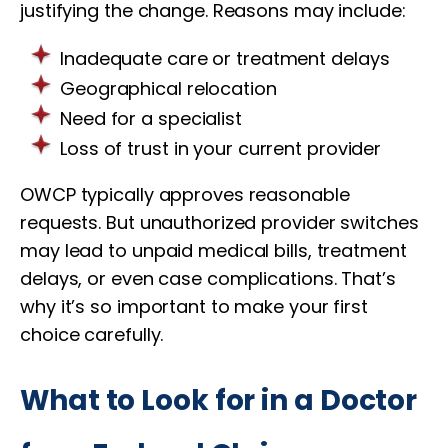
justifying the change. Reasons may include:
Inadequate care or treatment delays
Geographical relocation
Need for a specialist
Loss of trust in your current provider
OWCP typically approves reasonable
requests. But unauthorized provider switches
may lead to unpaid medical bills, treatment
delays, or even case complications. That’s
why it’s so important to make your first
choice carefully.
What to Look for in a Doctor