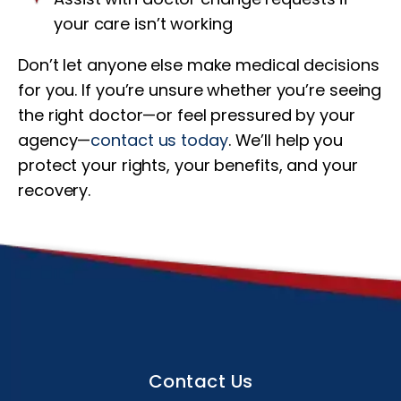
your care isn’t working
Don’t let anyone else make medical decisions
for you. If you’re unsure whether you’re seeing
the right doctor—or feel pressured by your
agency—
contact us today
. We’ll help you
protect your rights, your benefits, and your
recovery.
Contact Us